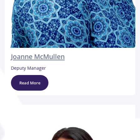
Joanne McMullen
Deputy Manager
Read More