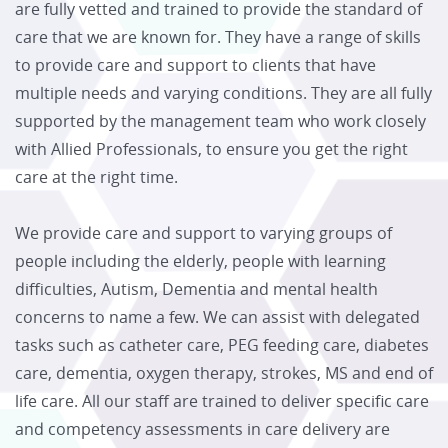
are fully vetted and trained to provide the standard of
care that we are known for. They have a range of skills
to provide care and support to clients that have
multiple needs and varying conditions. They are all fully
supported by the management team who work closely
with Allied Professionals, to ensure you get the right
care at the right time.
We provide care and support to varying groups of
people including the elderly, people with learning
difficulties, Autism, Dementia and mental health
concerns to name a few. We can assist with delegated
tasks such as catheter care, PEG feeding care, diabetes
care, dementia, oxygen therapy, strokes, MS and end of
life care. All our staff are trained to deliver specific care
and competency assessments in care delivery are