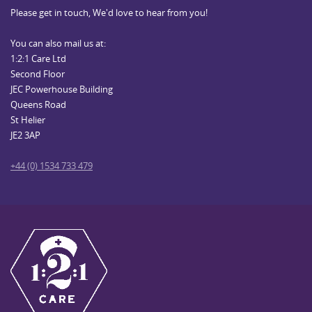
Please get in touch, We'd love to hear from you!
You can also mail us at:
1:2:1 Care Ltd
Second Floor
JEC Powerhouse Building
Queens Road
St Helier
JE2 3AP
+44 (0) 1534 733 479