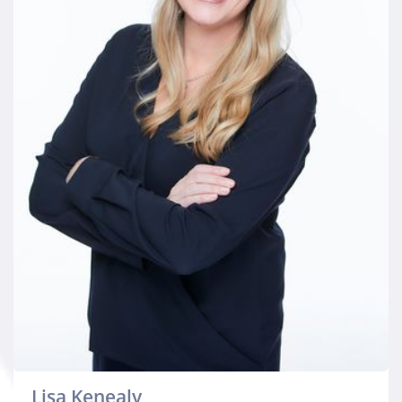
Lisa Kenealy