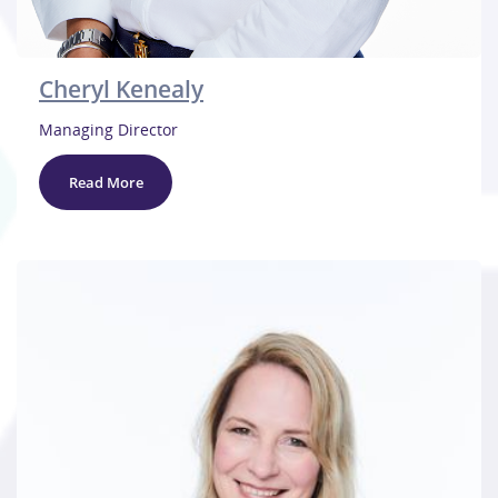
Cheryl Kenealy
Managing Director
Read More