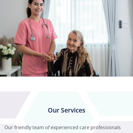
Our Services
Our friendly team of experienced care professionals