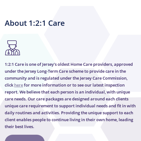
About 1:2:1 Care
1:2:1 Care is one of Jersey's oldest Home Care providers, approved
under the Jersey Long-Term Care scheme to provide care in the
community and is regulated under the Jersey Care Commission,
click
here
for more information or to see our latest inspection
report. We believe that each person is an individual, with unique
care needs. Our care packages are designed around each clients
unique care requirement to support individual needs and fit in with
daily routines and activities. Providing the unique support to each
client enables people to continue living in their own home, leading
their best lives.