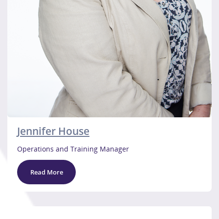
Jennifer House
Operations and Training Manager
Read More