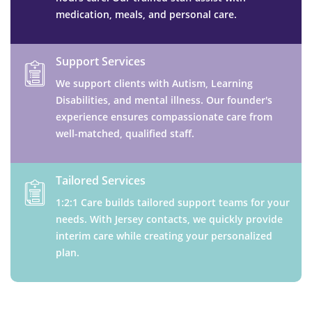
medication, meals, and personal care.
Support Services
We support clients with Autism, Learning
Disabilities, and mental illness. Our founder's
experience ensures compassionate care from
well-matched, qualified staff.
Tailored Services
1:2:1 Care builds tailored support teams for your
needs. With Jersey contacts, we quickly provide
interim care while creating your personalized
plan.