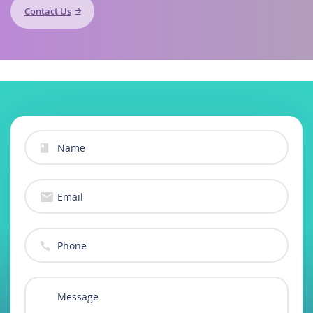
Contact Us