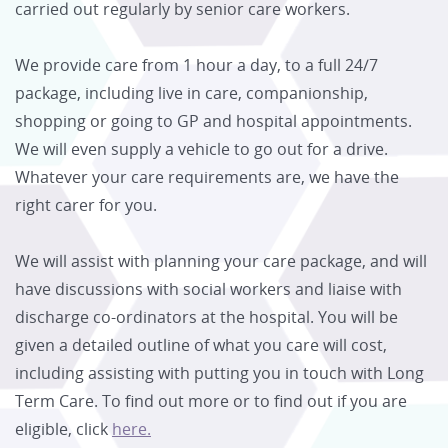
carried out regularly by senior care workers.
We provide care from 1 hour a day, to a full 24/7
package, including live in care, companionship,
shopping or going to GP and hospital appointments.
We will even supply a vehicle to go out for a drive.
Whatever your care requirements are, we have the
right carer for you.
We will assist with planning your care package, and will
have discussions with social workers and liaise with
discharge co-ordinators at the hospital. You will be
given a detailed outline of what you care will cost,
including assisting with putting you in touch with Long
Term Care. To find out more or to find out if you are
eligible, click
here.