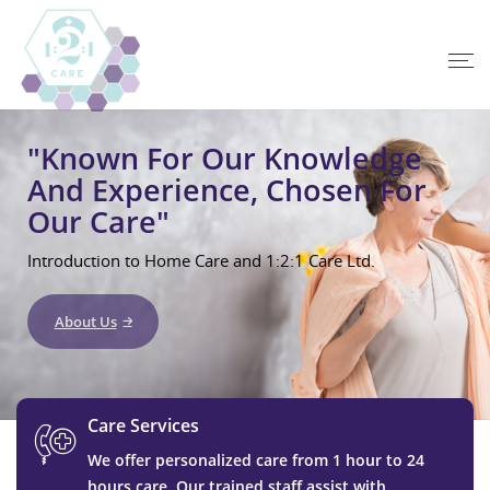
"Known For Our Knowledge
And Experience, Chosen For
Our Care"
Introduction to Home Care and 1:2:1 Care Ltd.
About Us
Care Services
We offer personalized care from 1 hour to 24
hours care. Our trained staff assist with