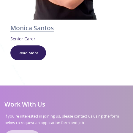
Monica Santos
Senior Carer
Read More
Work With Us
If you're interested in joining us, please contact us using the form
below to request an application form and job