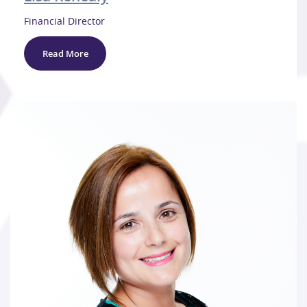
Financial Director
Read More