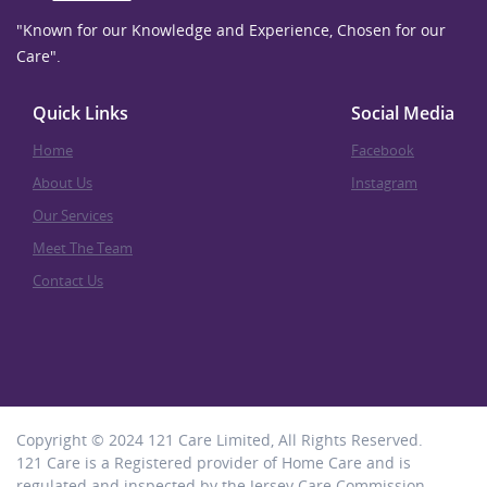
"Known for our Knowledge and Experience, Chosen for our
Care".
Quick Links
Social Media
Home
Facebook
About Us
Instagram
Our Services
Meet The Team
Contact Us
Copyright © 2024 121 Care Limited, All Rights Reserved.
121 Care is a Registered provider of Home Care and is
regulated and inspected by the Jersey Care Commission.