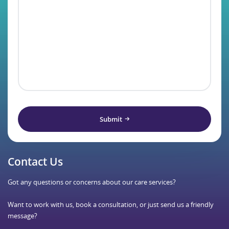
Submit
Contact Us
Got any questions or concerns about our care services?
Want to work with us, book a consultation, or just send us a friendly
message?