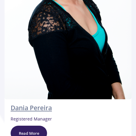
Dania Pereira
Registered Manager
Read More