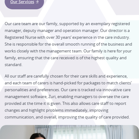
Our Services
Our care team are our family, supported by an exemplary registered
manager, deputy manager and operation manager. Our director is a
Registered Nurse with over 30 years’ experience in the care industry.
She is responsible for the overall smooth running of the business and
works closely with the management team. Our family is here for your
family, ensuring that the care received is of the highest quality and
standard.
All our staff are carefully chosen for their care skills and experience,
and each team of carers is hand-picked for packages to match clients’
personalities and preferences. Our care is tracked via innovative care
management software, Zuri, enabling managers to oversee the care
provided at the time it is given. This also allows care staff to report
changes and highlight problems immediately, improving
communication, and overall, improving the quality of care provided.